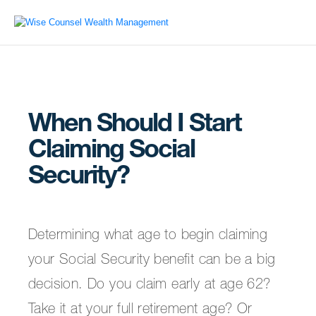
When Should I Start
Claiming Social
Security?
Determining what age to begin claiming
your Social Security benefit can be a big
decision. Do you claim early at age 62?
Take it at your full retirement age? Or