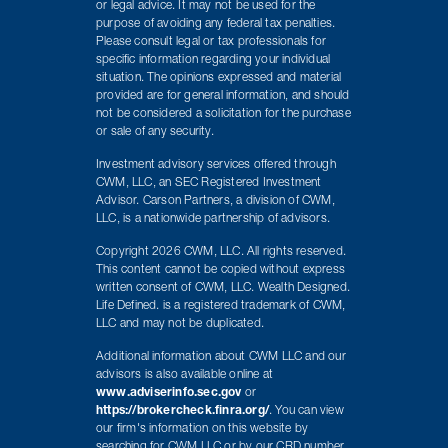
or legal advice. It may not be used for the
purpose of avoiding any federal tax penalties.
Please consult legal or tax professionals for
specific information regarding your individual
situation. The opinions expressed and material
provided are for general information, and should
not be considered a solicitation for the purchase
or sale of any security.
Investment advisory services offered through
CWM, LLC, an SEC Registered Investment
Advisor. Carson Partners, a division of CWM,
LLC, is a nationwide partnership of advisors.
Copyright 2026 CWM, LLC. All rights reserved.
This content cannot be copied without express
written consent of CWM, LLC. Wealth Designed.
Life Defined. is a registered trademark of CWM,
LLC and may not be duplicated.
Additional information about CWM LLC and our
advisors is also available online at
www.adviserinfo.sec.gov
or
https://brokercheck.finra.org/
. You can view
our firm's information on this website by
searching for CWM LLC or by our CRD number