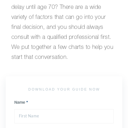
delay until age 70? There are a wide
variety of factors that can go into your
final decision, and you should always
consult with a qualified professional first.
We put together a few charts to help you
start that conversation.
DOWNLOAD YOUR GUIDE NOW
Name
*