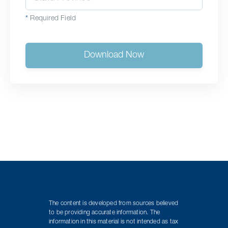
*
Required Field
Download Now
The content is developed from sources believed
to be providing accurate information. The
information in this material is not intended as tax