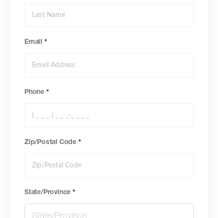
Email
*
Phone
*
Zip/Postal Code
*
State/Province
*