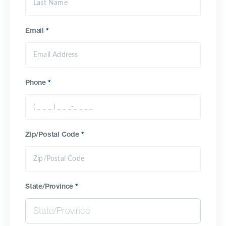
Email
*
Phone
*
Zip/Postal Code
*
State/Province
*