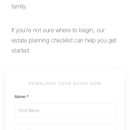
family.
If you’re not sure where to begin, our
estate planning checklist can help you get
started.
DOWNLOAD YOUR GUIDE NOW
Name
*