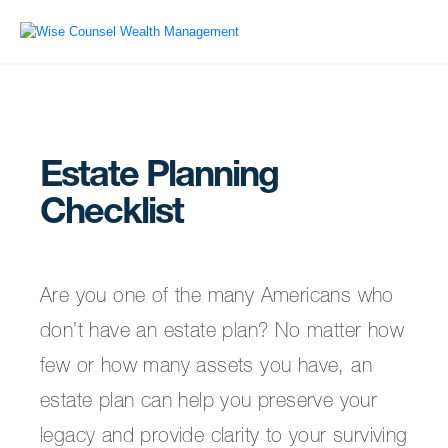
Estate Planning
Checklist
Are you one of the many Americans who
don’t have an estate plan? No matter how
few or how many assets you have, an
estate plan can help you preserve your
legacy and provide clarity to your surviving