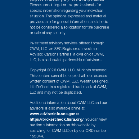
Please consult legal or tax professionals for
specific information regarding your individual
situation. The opinions expressed and material
provided are for general information, and should
not be considered a solicitation for the purchase
or sale of any security.
Investment advisory services offered through
CWM, LLC, an SEC Registered Investment
Advisor. Carson Partners, a division of CWM,
LLC, is a nationwide partnership of advisors.
Copyright 2026 CWM, LLC. All rights reserved.
This content cannot be copied without express
written consent of CWM, LLC. Wealth Designed.
Life Defined. is a registered trademark of CWM,
LLC and may not be duplicated.
Additional information about CWM LLC and our
advisors is also available online at
www.adviserinfo.sec.gov
or
https://brokercheck.finra.org/
. You can view
our firm's information on this website by
searching for CWM LLC or by our CRD number
155344.