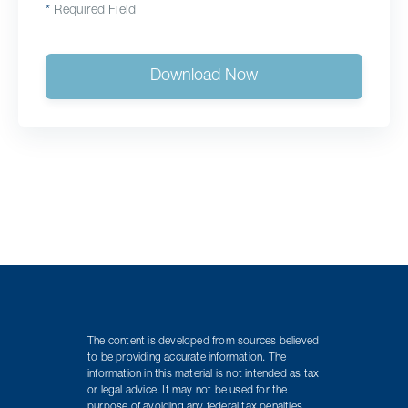
*
Required Field
Download Now
The content is developed from sources believed
to be providing accurate information. The
information in this material is not intended as tax
or legal advice. It may not be used for the
purpose of avoiding any federal tax penalties.